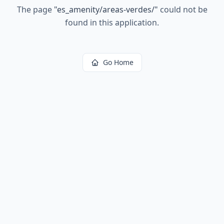
The page
"
es_amenity/areas-verdes/
"
could not be
found in this application.
Go Home